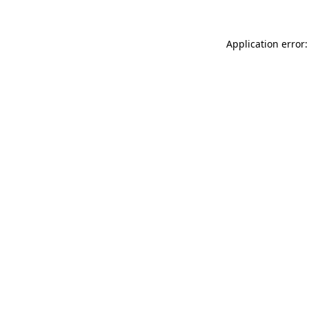
Application error: