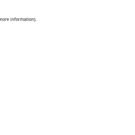
more information)
.