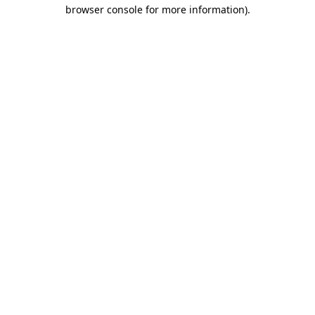
browser console for more information)
.