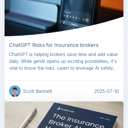
ChatGPT Risks for Insurance brokers
ChatGPT is helping brokers save time and add value
daily. While genAI opens up exciting possibilities, it's
vital to know the risks. Learn to leverage AI safely.
Scott Bennett
2025-07-10