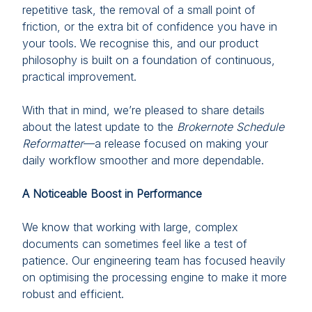
repetitive task, the removal of a small point of
friction, or the extra bit of confidence you have in
your tools. We recognise this, and our product
philosophy is built on a foundation of continuous,
practical improvement.
With that in mind, we’re pleased to share details
about the latest update to the
Brokernote Schedule
Reformatter
—a release focused on making your
daily workflow smoother and more dependable.
A Noticeable Boost in Performance
We know that working with large, complex
documents can sometimes feel like a test of
patience. Our engineering team has focused heavily
on optimising the processing engine to make it more
robust and efficient.