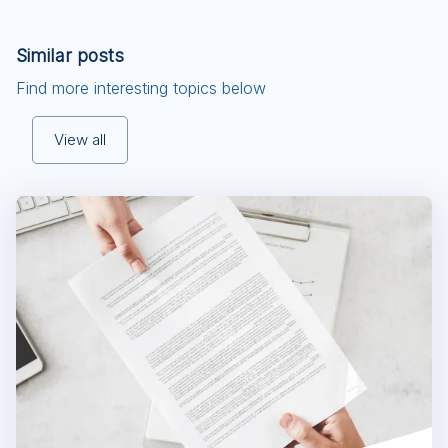
Similar posts
Find more interesting topics below
View all