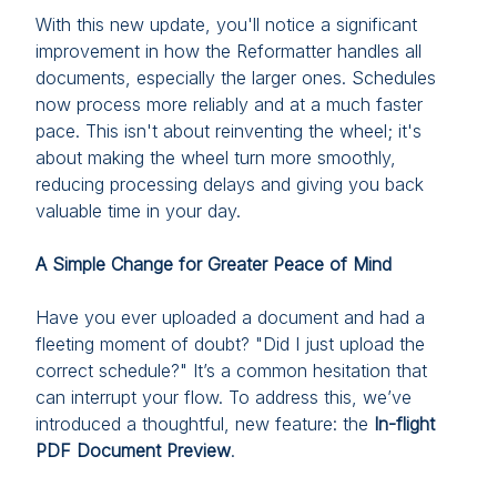
With this new update, you'll notice a significant
improvement in how the Reformatter handles all
documents, especially the larger ones. Schedules
now process more reliably and at a much faster
pace. This isn't about reinventing the wheel; it's
about making the wheel turn more smoothly,
reducing processing delays and giving you back
valuable time in your day.
A Simple Change for Greater Peace of Mind
Have you ever uploaded a document and had a
fleeting moment of doubt? "Did I just upload the
correct schedule?" It’s a common hesitation that
can interrupt your flow. To address this, we’ve
introduced a thoughtful, new feature: the
In-flight
PDF Document Preview
.