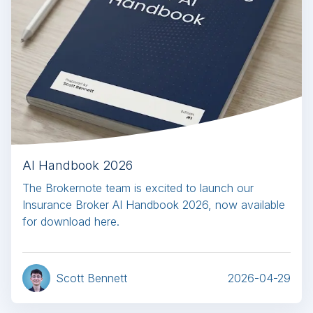
AI Handbook 2026
The Brokernote team is excited to launch our
Insurance Broker AI Handbook 2026, now available
for download here.
Scott Bennett
2026-04-29