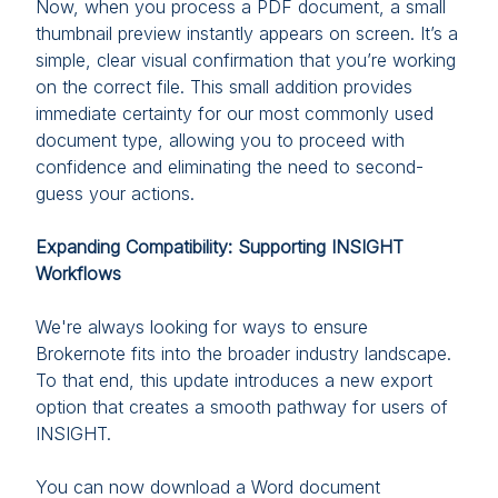
Now, when you process a PDF document, a small
thumbnail preview instantly appears on screen. It’s a
simple, clear visual confirmation that you’re working
on the correct file. This small addition provides
immediate certainty for our most commonly used
document type, allowing you to proceed with
confidence and eliminating the need to second-
guess your actions.
Expanding Compatibility: Supporting INSIGHT
Workflows
We're always looking for ways to ensure
Brokernote fits into the broader industry landscape.
To that end, this update introduces a new export
option that creates a smooth pathway for users of
INSIGHT.
You can now download a Word document