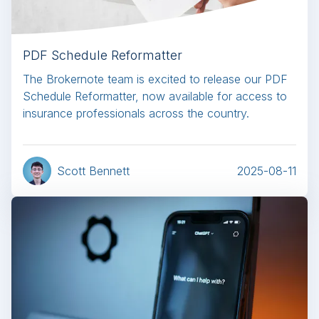
PDF Schedule Reformatter
The Brokernote team is excited to release our PDF
Schedule Reformatter, now available for access to
insurance professionals across the country.
Scott Bennett
2025-08-11