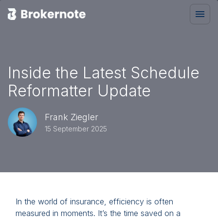
Inside the Latest Schedule
Reformatter Update
Frank Ziegler
15 September 2025
In the world of insurance, efficiency is often
measured in moments. It’s the time saved on a