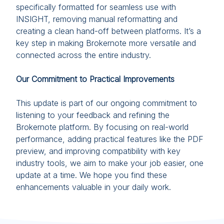
specifically formatted for seamless use with
INSIGHT, removing manual reformatting and
creating a clean hand-off between platforms. It’s a
key step in making Brokernote more versatile and
connected across the entire industry.
Our Commitment to Practical Improvements
This update is part of our ongoing commitment to
listening to your feedback and refining the
Brokernote platform. By focusing on real-world
performance, adding practical features like the PDF
preview, and improving compatibility with key
industry tools, we aim to make your job easier, one
update at a time. We hope you find these
enhancements valuable in your daily work.